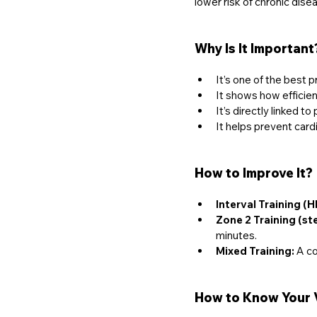
lower risk of chronic disea
Why Is It Important
It’s one of the best p
It shows how efficien
It’s directly linked 
It helps prevent car
How to Improve It?
Interval Training (HI
Zone 2 Training (st
minutes.
Mixed Training:
 A co
How to Know Your