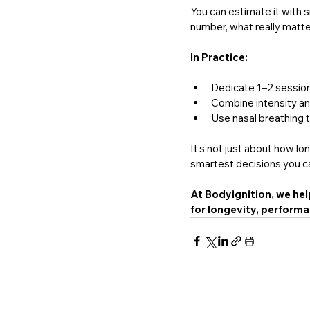
You can estimate it with 
number, what really matter
In Practice:
Dedicate 1–2 session
Combine intensity and
Use nasal breathing 
It’s not just about how lo
smartest decisions you ca
At Bodyignition, we hel
for longevity, performan