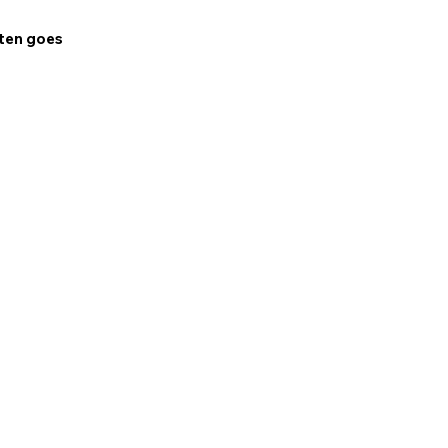
ften goes 