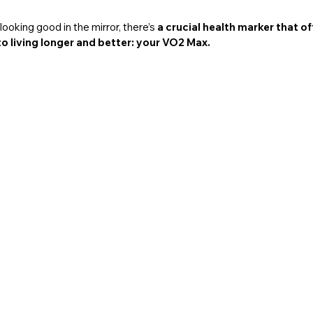
ooking good in the mirror, there’s 
a crucial health marker that o
to living longer and better: your VO2 Max.