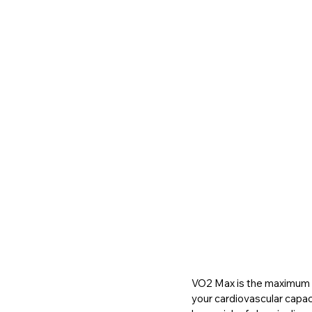
VO2 Max is the maximum am
your cardiovascular capacit