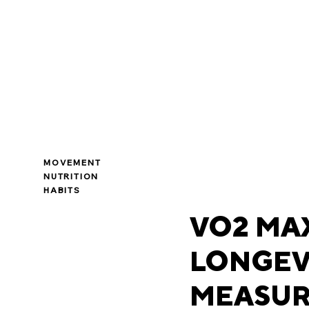
MOVEMENT
NUTRITION
HABITS
VO2 MAX
LONGEV
MEASUR