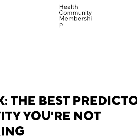
Health
Community
Membershi
p
: THE BEST PREDICT
ITY YOU'RE NOT
ING