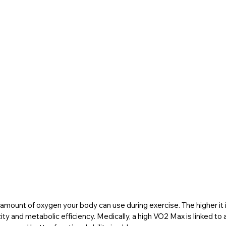
ount of oxygen your body can use during exercise. The higher it is
y and metabolic efficiency. Medically, a high VO2 Max is linked to a l