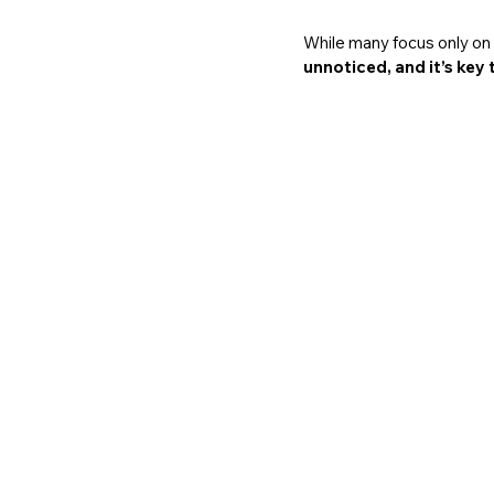
While many focus only on l
unnoticed, and it’s key 