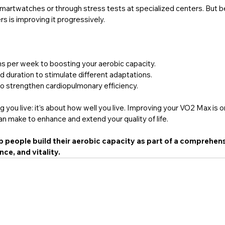
smartwatches or through stress tests at specialized centers. But 
s is improving it progressively.
s per week to boosting your aerobic capacity.
 duration to stimulate different adaptations.
to strengthen cardiopulmonary efficiency.
ng you live: it’s about how well you live. Improving your VO2 Max is o
n make to enhance and extend your quality of life.
p people build their aerobic capacity as part of a comprehens
ce, and vitality.