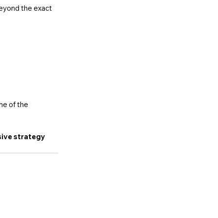
beyond the exact 
ne of the 
ive strategy 