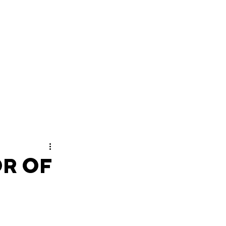
OR OF