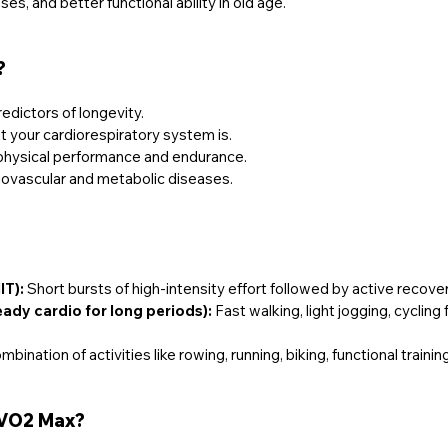
ses, and better functional ability in old age.
?
redictors of longevity.
t your cardiorespiratory system is.
to physical performance and endurance.
diovascular and metabolic diseases.
IT):
 Short bursts of high-intensity effort followed by active recove
eady cardio for long periods):
 Fast walking, light jogging, cycling
mbination of activities like rowing, running, biking, functional training
 VO2 Max?