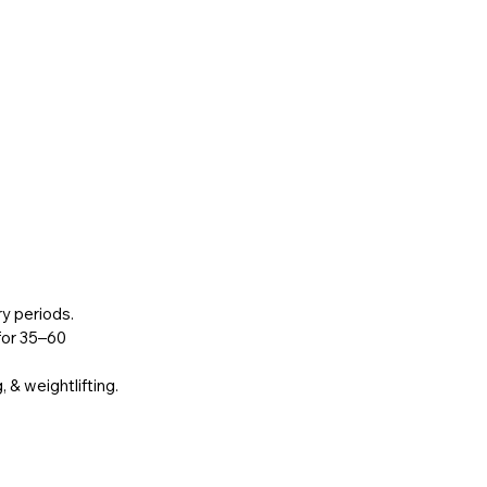
ry periods.
 for 35–60 
, & weightlifting.