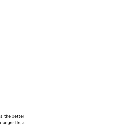
, the better 
onger life, a 